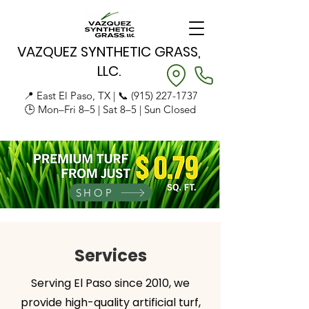
VAZQUEZ SYNTHETIC GRASS,
LLC.
📍 East El Paso, TX | 📞
(915) 227-1737
🕒 Mon–Fri 8–5 | Sat 8–5 | Sun Closed
SHOP
Services
Serving El Paso since 2010, we
provide high-quality artificial turf,