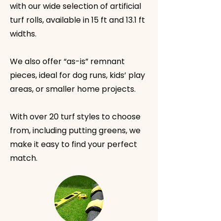
with our wide selection of artificial
turf rolls, available in 15 ft and 13.1 ft
widths.
We also offer “as-is” remnant
pieces, ideal for dog runs, kids’ play
areas, or smaller home projects.
With over 20 turf styles to choose
from, including putting greens, we
make it easy to find your perfect
match.