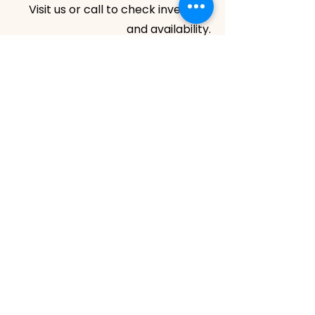
Visit us or call to check inventory
and availability.
HOURS
Monday - Friday: 8:00 am - 5:00 pm
Saturday: 8:00 am - 1:00 pm