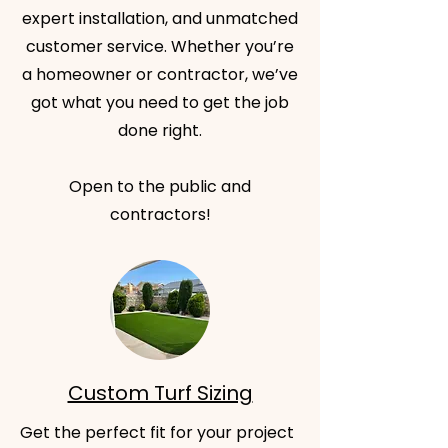
expert installation, and unmatched
customer service. Whether you’re
a homeowner or contractor, we’ve
got what you need to get the job
done right.
Open to the public and
contractors!
Custom Turf Sizing
Get the perfect fit for your project