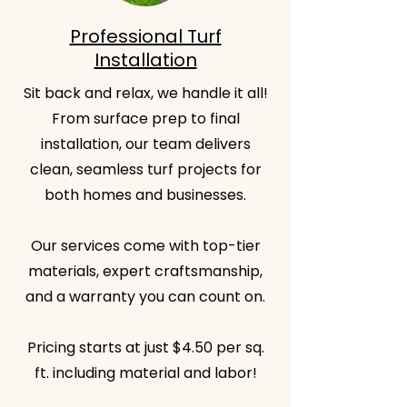
Professional Turf
Installation
Sit back and relax, we handle it all!
From surface prep to final
installation, our team delivers
clean, seamless turf projects for
both homes and businesses.
Our services come with top-tier
materials, expert craftsmanship,
and a warranty you can count on.
Pricing starts at just $4.50 per sq.
ft. including material and labor!