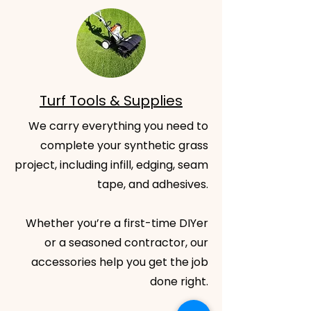
Turf Tools & Supplies
We carry everything you need to
complete your synthetic grass
project, including infill, edging, seam
tape, and adhesives.
Whether you’re a first-time DIYer
or a seasoned contractor, our
accessories help you get the job
done right.