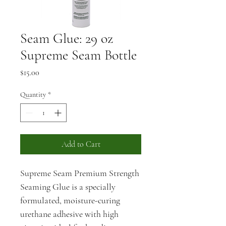
Seam Glue: 29 oz
Supreme Seam Bottle
Price
$15.00
Quantity
*
Add to Cart
Supreme Seam Premium Strength 
Seaming Glue is a specially 
formulated, moisture-curing 
urethane adhesive with high 