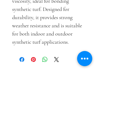
viscosity, ideal for bonding 
synthetic turf. Designed for 
durability, it provides strong 
weather resistance and is suitable 
for both indoor and outdoor 
synthetic turf applications.
VAZQUEZ SYNTHETIC GRASS,
LLC.
vazquezsyntheticgrass@gmail.com
(915) 227-1737