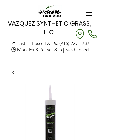
VAZQUEZ SYNTHETIC GRASS,
LLC.
📍 East El Paso, TX | 📞
(915) 227-1737
🕒 Mon–Fri 8–5 | Sat 8–5 | Sun Closed