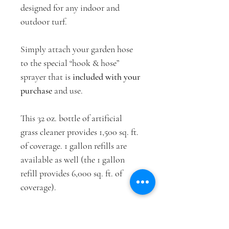
designed for any indoor and 
outdoor turf.
Simply attach your garden hose 
to the special “hook & hose” 
sprayer that is 
included with your 
purchase
 and use.
This 32 oz. bottle of artificial 
grass cleaner provides 1,500 sq. ft. 
of coverage. 1 gallon refills are 
available as well (the 1 gallon 
refill provides 6,000 sq. ft. of 
coverage).