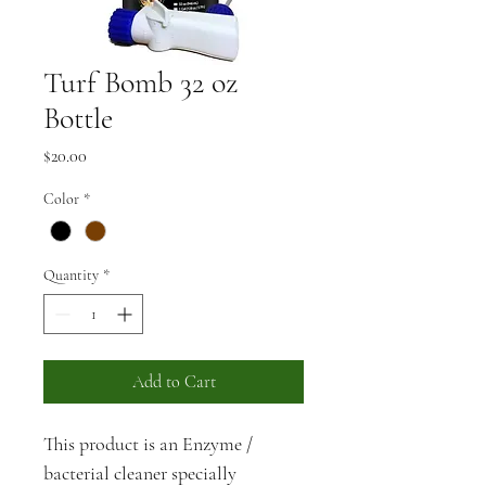
Turf Bomb 32 oz
Bottle
Price
$20.00
Color
*
Quantity
*
Add to Cart
This product is an Enzyme / 
bacterial cleaner specially 