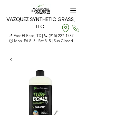
VAZQUEZ SYNTHETIC GRASS,
LLC.
📍 East El Paso, TX | 📞
(915) 227-1737
🕒 Mon–Fri 8–5 | Sat 8–5 | Sun Closed